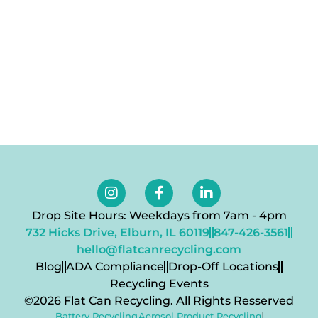
Drop Site Hours: Weekdays from 7am - 4pm
732 Hicks Drive, Elburn, IL 60119
847-426-3561
hello@flatcanrecycling.com
Blog
ADA Compliance
Drop-Off Locations
Recycling Events
©2026 Flat Can Recycling. All Rights Resserved
Battery Recycling
Aerosol Product Recycling