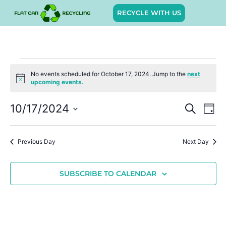
RECYCLE WITH US
No events scheduled for October 17, 2024. Jump to the
next
Notice
upcoming events
.
Event
Ev
10/17/2024
SEARCH
DAY
Select
Vi
Sear
date.
Na
Previous Day
Next Day
and
View
SUBSCRIBE TO CALENDAR
Navig