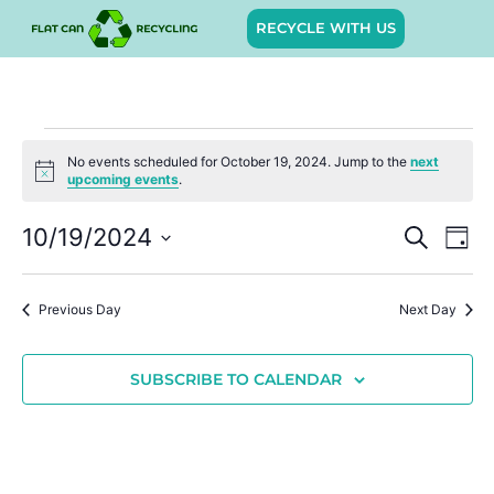
RECYCLE WITH US
No events scheduled for October 19, 2024. Jump to the
next
Notice
upcoming events
.
Event
Ev
10/19/2024
SEARCH
DAY
Select
Vi
Sear
date.
Na
Previous Day
Next Day
and
View
SUBSCRIBE TO CALENDAR
Navig