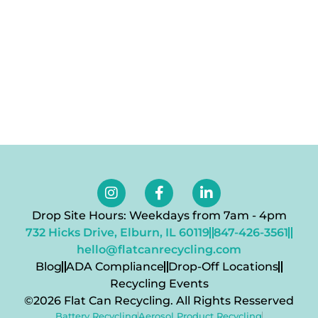
Drop Site Hours: Weekdays from 7am - 4pm
732 Hicks Drive, Elburn, IL 60119
847-426-3561
hello@flatcanrecycling.com
Blog
ADA Compliance
Drop-Off Locations
Recycling Events
©2026 Flat Can Recycling. All Rights Resserved
Battery Recycling
Aerosol Product Recycling