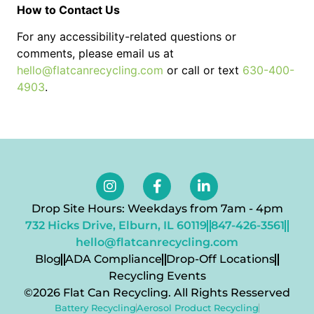
How to Contact Us
For any accessibility-related questions or
comments, please email us at
hello@flatcanrecycling.com
or call or text
630-400-
4903
.
Drop Site Hours: Weekdays from 7am - 4pm
732 Hicks Drive, Elburn, IL 60119
847-426-3561
hello@flatcanrecycling.com
Blog
ADA Compliance
Drop-Off Locations
Recycling Events
©2026 Flat Can Recycling. All Rights Resserved
Battery Recycling
Aerosol Product Recycling