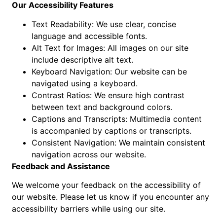
Our Accessibility Features
Text Readability: We use clear, concise
language and accessible fonts.
Alt Text for Images: All images on our site
include descriptive alt text.
Keyboard Navigation: Our website can be
navigated using a keyboard.
Contrast Ratios: We ensure high contrast
between text and background colors.
Captions and Transcripts: Multimedia content
is accompanied by captions or transcripts.
Consistent Navigation: We maintain consistent
navigation across our website.
Feedback and Assistance
We welcome your feedback on the accessibility of
our website. Please let us know if you encounter any
accessibility barriers while using our site.