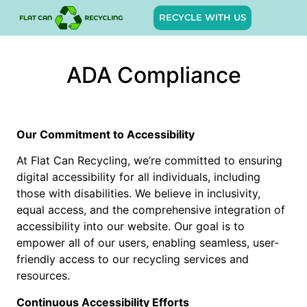
RECYCLE WITH US
ADA Compliance
Our Commitment to Accessibility
At Flat Can Recycling, we’re committed to ensuring
digital accessibility for all individuals, including
those with disabilities. We believe in inclusivity,
equal access, and the comprehensive integration of
accessibility into our website. Our goal is to
empower all of our users, enabling seamless, user-
friendly access to our recycling services and
resources.
Continuous Accessibility Efforts