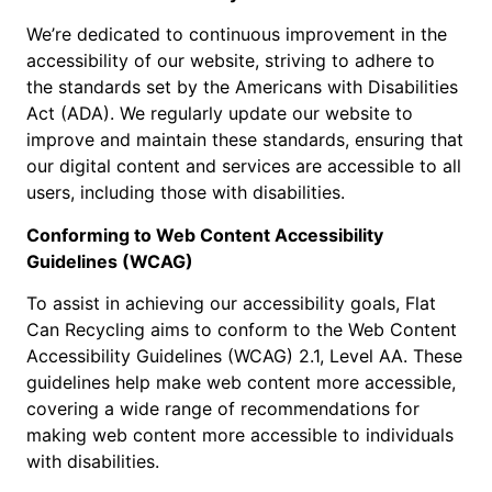
We’re dedicated to continuous improvement in the
accessibility of our website, striving to adhere to
the standards set by the Americans with Disabilities
Act (ADA). We regularly update our website to
improve and maintain these standards, ensuring that
our digital content and services are accessible to all
users, including those with disabilities.
Conforming to Web Content Accessibility
Guidelines (WCAG)
To assist in achieving our accessibility goals, Flat
Can Recycling aims to conform to the Web Content
Accessibility Guidelines (WCAG) 2.1, Level AA. These
guidelines help make web content more accessible,
covering a wide range of recommendations for
making web content more accessible to individuals
with disabilities.