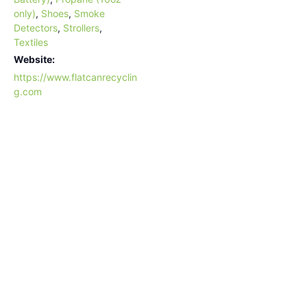
only)
,
Shoes
,
Smoke
Detectors
,
Strollers
,
Textiles
Website:
https://www.flatcanrecyclin
g.com