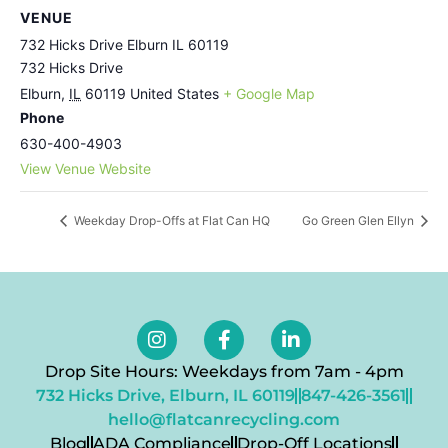
VENUE
732 Hicks Drive Elburn IL 60119
732 Hicks Drive
Elburn
,
IL
60119
United States
+ Google Map
Phone
630-400-4903
View Venue Website
Weekday Drop-Offs at Flat Can HQ
Go Green Glen Ellyn
Drop Site Hours: Weekdays from 7am - 4pm
732 Hicks Drive, Elburn, IL 60119
847-426-3561
hello@flatcanrecycling.com
Blog
ADA Compliance
Drop-Off Locations