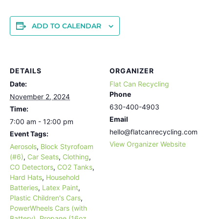
ADD TO CALENDAR
DETAILS
ORGANIZER
Date:
Flat Can Recycling
Phone
November 2, 2024
630-400-4903
Time:
Email
7:00 am - 12:00 pm
hello@flatcanrecycling.com
Event Tags:
View Organizer Website
Aerosols
,
Block Styrofoam
(#6)
,
Car Seats
,
Clothing
,
CO Detectors
,
CO2 Tanks
,
Hard Hats
,
Household
Batteries
,
Latex Paint
,
Plastic Children's Cars
,
PowerWheels Cars (with
Battery)
,
Propane (16oz