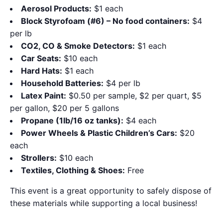
Aerosol Products:
$1 each
Block Styrofoam (#6) – No food containers:
$4
per lb
CO2, CO & Smoke Detectors:
$1 each
Car Seats:
$10 each
Hard Hats:
$1 each
Household Batteries:
$4 per lb
Latex Paint:
$0.50 per sample, $2 per quart, $5
per gallon, $20 per 5 gallons
Propane (1lb/16 oz tanks):
$4 each
Power Wheels & Plastic Children’s Cars:
$20
each
Strollers:
$10 each
Textiles, Clothing & Shoes:
Free
This event is a great opportunity to safely dispose of
these materials while supporting a local business!