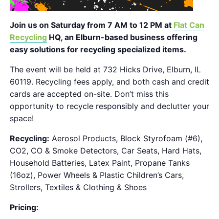
Join us on Saturday from 7 AM to 12 PM at
Flat Can
Recycling
HQ, an Elburn-based business offering
easy solutions for recycling specialized items.
The event will be held at 732 Hicks Drive, Elburn, IL
60119. Recycling fees apply, and both cash and credit
cards are accepted on-site. Don’t miss this
opportunity to recycle responsibly and declutter your
space!
Recycling:
Aerosol Products, Block Styrofoam (#6),
CO2, CO & Smoke Detectors, Car Seats, Hard Hats,
Household Batteries, Latex Paint, Propane Tanks
(16oz), Power Wheels & Plastic Children’s Cars,
Strollers, Textiles & Clothing & Shoes
Pricing: