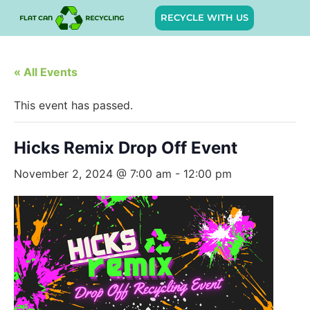
RECYCLE WITH US
« All Events
This event has passed.
Hicks Remix Drop Off Event
November 2, 2024 @ 7:00 am
-
12:00 pm