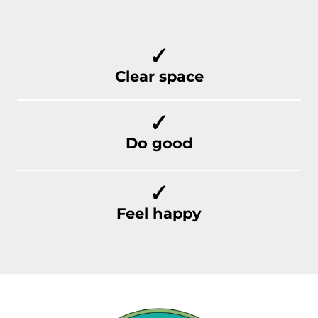
Clear space
Do good
Feel happy