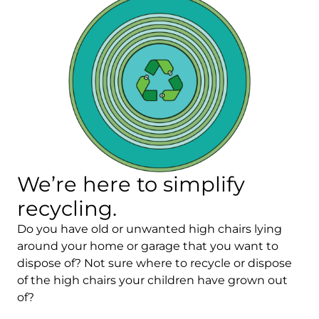
We’re here to simplify
recycling.
Do you have old or unwanted high chairs lying
around your home or garage that you want to
dispose of? Not sure where to recycle or dispose
of the high chairs your children have grown out
of?