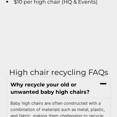
$10 per high chair (HQ & Events)
High chair recycling FAQs
Why recycle your old or
unwanted baby high chairs?
Baby high chairs are often constructed with a
combination of materials such as metal, plastic,
and fabric, making them challenging to recycle