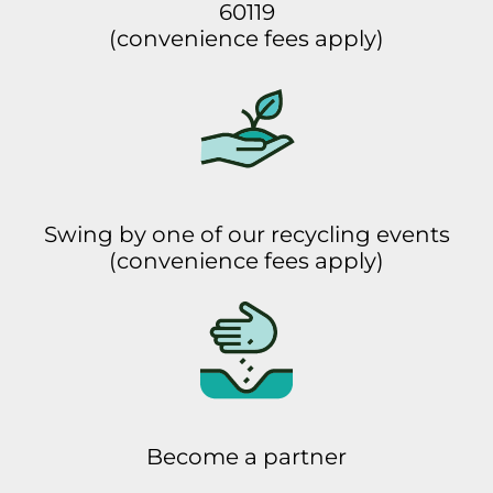
60119
(convenience fees apply)
Swing by one of our recycling events
(convenience fees apply)
Become a partner