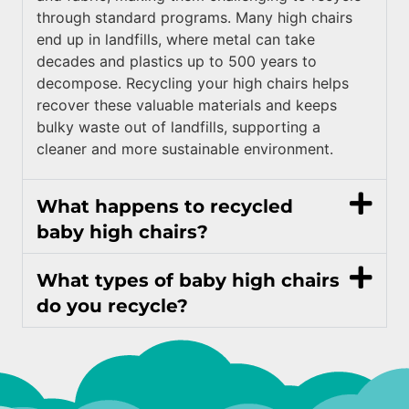
through standard programs. Many high chairs
end up in landfills, where metal can take
decades and plastics up to 500 years to
decompose. Recycling your high chairs helps
recover these valuable materials and keeps
bulky waste out of landfills, supporting a
cleaner and more sustainable environment.
What happens to recycled
baby high chairs?
What types of baby high chairs
do you recycle?