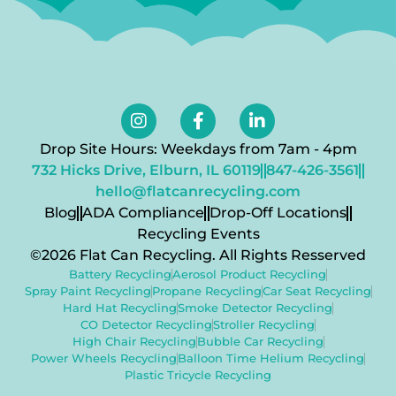
Drop Site Hours: Weekdays from 7am - 4pm
732 Hicks Drive, Elburn, IL 60119
847-426-3561
hello@flatcanrecycling.com
Blog
ADA Compliance
Drop-Off Locations
Recycling Events
©2026 Flat Can Recycling. All Rights Resserved
Battery Recycling
Aerosol Product Recycling
Spray Paint Recycling
Propane Recycling
Car Seat Recycling
Hard Hat Recycling
Smoke Detector Recycling
CO Detector Recycling
Stroller Recycling
High Chair Recycling
Bubble Car Recycling
Power Wheels Recycling
Balloon Time Helium Recycling
Plastic Tricycle Recycling