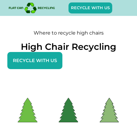
RECYCLE WITH US
Where to recycle high chairs
High Chair Recycling
RECYCLE WITH US