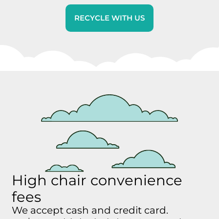
RECYCLE WITH US
High chair convenience
fees
We accept cash and credit card.