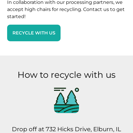
In collaboration with our processing partners, we
accept high chairs for recycling. Contact us to get
started!
RECYCLE WITH US
How to recycle with us
Drop off at 732 Hicks Drive, Elburn, IL