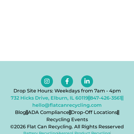
Drop Site Hours: Weekdays from 7am - 4pm
732 Hicks Drive, Elburn, IL 60119
847-426-3561
hello@flatcanrecycling.com
Blog
ADA Compliance
Drop-Off Locations
Recycling Events
©2026 Flat Can Recycling. All Rights Resserved
Battery Recycling
Aerosol Product Recycling