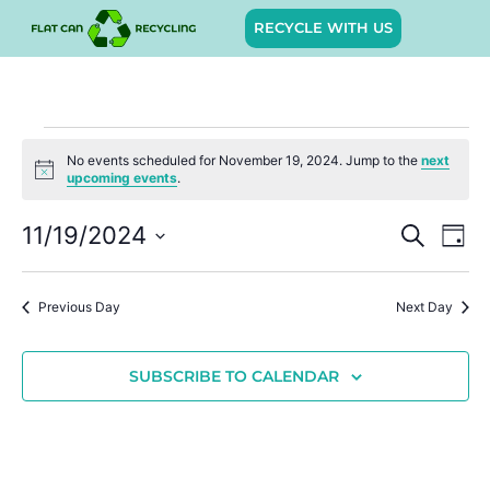
RECYCLE WITH US
No events scheduled for November 19, 2024. Jump to the
next
Notice
upcoming events
.
Event
Ev
11/19/2024
SEARCH
DAY
Select
Vi
Sear
date.
Na
Previous Day
Next Day
and
View
SUBSCRIBE TO CALENDAR
Navig