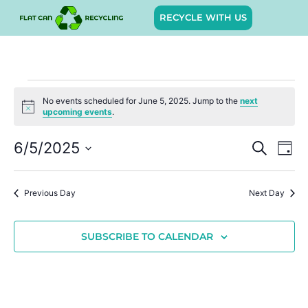
RECYCLE WITH US
No events scheduled for June 5, 2025. Jump to the
next
Notice
upcoming events
.
Event
Ev
6/5/2025
SEARCH
DAY
Select
Vi
Sear
date.
Na
Previous Day
Next Day
and
View
SUBSCRIBE TO CALENDAR
Navig