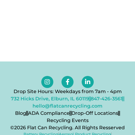
Drop Site Hours: Weekdays from 7am - 4pm
732 Hicks Drive, Elburn, IL 60119
847-426-3561
hello@flatcanrecycling.com
Blog
ADA Compliance
Drop-Off Locations
Recycling Events
©2026 Flat Can Recycling. All Rights Resserved
Battery Recycling
Aerosol Product Recycling