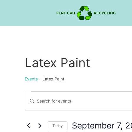
Latex Paint
Events
Latex Paint
Events
Enter
Keyword.
Search
Search
for
Events
and
by
September 7, 
Keyword.
Today
Views