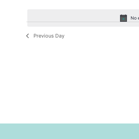
Select
date.
Navigation
No 
Previous Day