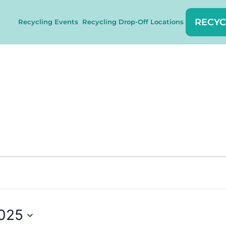
RECYC
Recycling Events
Recycling Drop-Off Locations
2025