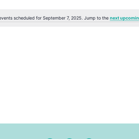
events scheduled for September 7, 2025. Jump to the
next upcomin
Notice