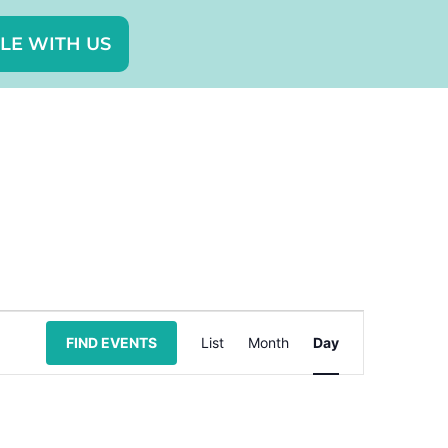
LE WITH US
Event
FIND EVENTS
List
Month
Day
Views
Navigation