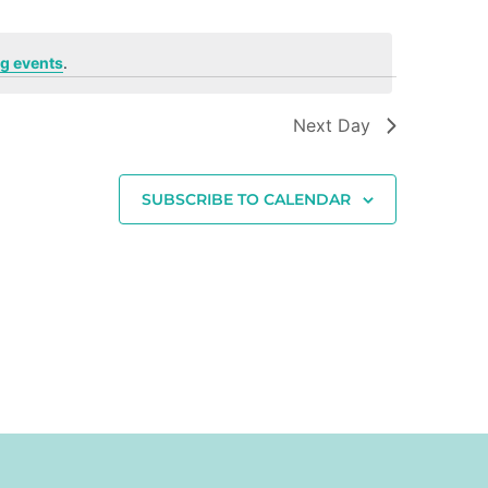
g events
.
Next Day
SUBSCRIBE TO CALENDAR