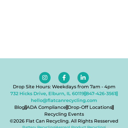
Navig
Drop Site Hours: Weekdays from 7am - 4pm
732 Hicks Drive, Elburn, IL 60119
847-426-3561
hello@flatcanrecycling.com
Blog
ADA Compliance
Drop-Off Locations
Recycling Events
©2026 Flat Can Recycling. All Rights Resserved
Battery Recycling
Aerosol Product Recycling