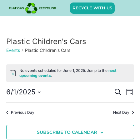
RECYCLE WITH US
Plastic Children's Cars
Events
Plastic Children's Cars
No events scheduled for June 1, 2025. Jump to the
next
Notice
upcoming events
.
Event
Ev
6/1/2025
SEARCH
DAY
Select
Vi
Sear
date.
Na
Previous Day
Next Day
and
View
SUBSCRIBE TO CALENDAR