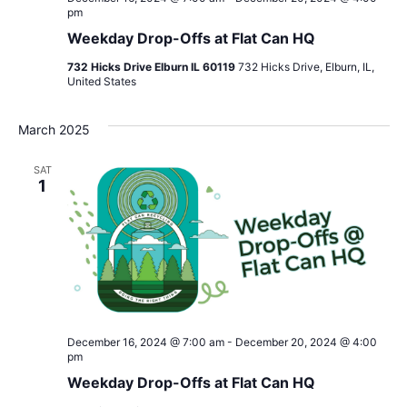
pm
Weekday Drop-Offs at Flat Can HQ
732 Hicks Drive Elburn IL 60119
732 Hicks Drive, Elburn, IL,
United States
March 2025
SAT
1
December 16, 2024 @ 7:00 am
-
December 20, 2024 @ 4:00
pm
Weekday Drop-Offs at Flat Can HQ