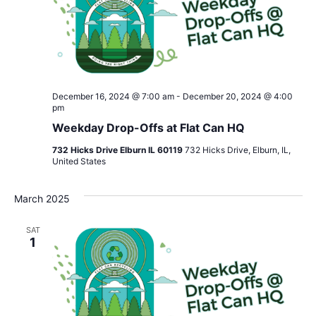
December 16, 2024 @ 7:00 am
-
December 20, 2024 @ 4:00
pm
Weekday Drop-Offs at Flat Can HQ
732 Hicks Drive Elburn IL 60119
732 Hicks Drive, Elburn, IL,
United States
March 2025
SAT
1