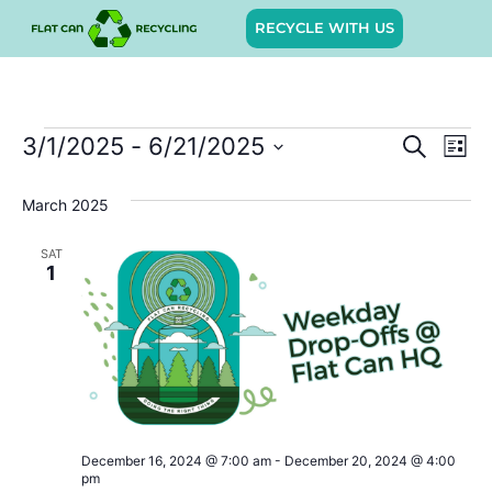
RECYCLE WITH US
Event
Ev
3/1/2025
 - 
6/21/2025
SEARCH
LIST
Select
Vi
Sear
date.
March 2025
Na
and
SAT
View
1
Navig
December 16, 2024 @ 7:00 am
-
December 20, 2024 @ 4:00
pm