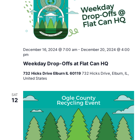
December 16, 2024 @ 7:00 am
-
December 20, 2024 @ 4:00
pm
Weekday Drop-Offs at Flat Can HQ
732 Hicks Drive Elburn IL 60119
732 Hicks Drive, Elburn, IL,
United States
SAT
12