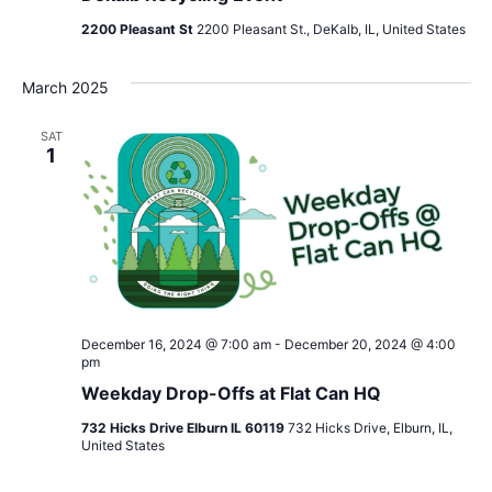
2200 Pleasant St
2200 Pleasant St., DeKalb, IL, United States
March 2025
SAT
1
December 16, 2024 @ 7:00 am
-
December 20, 2024 @ 4:00
pm
Weekday Drop-Offs at Flat Can HQ
732 Hicks Drive Elburn IL 60119
732 Hicks Drive, Elburn, IL,
United States