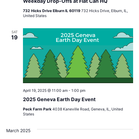
Weekday Drop-Offs at Flat Can HQ
732 Hicks Drive Elburn IL 60119
732 Hicks Drive, Elburn, IL,
United States
SAT
19
April 19, 2025 @ 11:00 am
-
1:00 pm
2025 Geneva Earth Day Event
Peck Farm Park
4038 Kaneville Road, Geneva, IL, United
States
March 2025