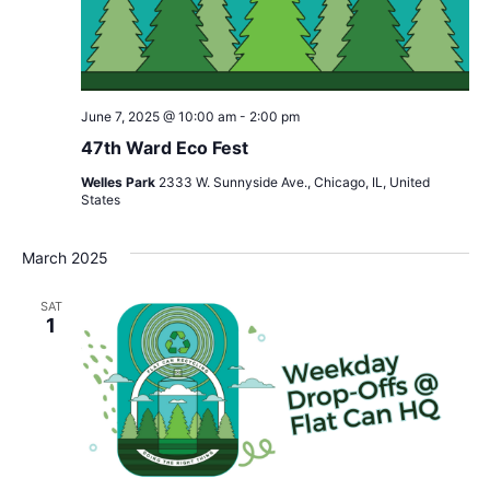
June 7, 2025 @ 10:00 am
-
2:00 pm
47th Ward Eco Fest
Welles Park
2333 W. Sunnyside Ave., Chicago, IL, United
States
March 2025
SAT
1