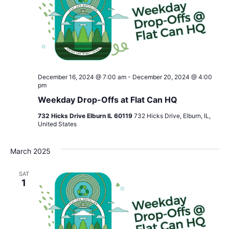
December 16, 2024 @ 7:00 am
-
December 20, 2024 @ 4:00
pm
Weekday Drop-Offs at Flat Can HQ
732 Hicks Drive Elburn IL 60119
732 Hicks Drive, Elburn, IL,
United States
March 2025
SAT
1