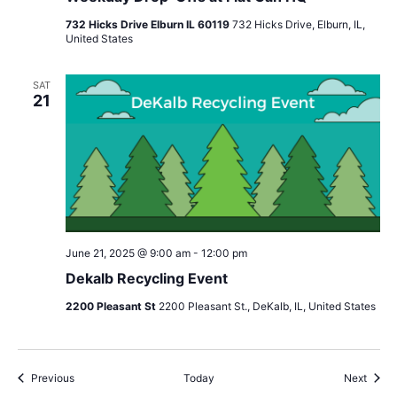
732 Hicks Drive Elburn IL 60119
732 Hicks Drive, Elburn, IL,
United States
SAT
21
June 21, 2025 @ 9:00 am
-
12:00 pm
Dekalb Recycling Event
2200 Pleasant St
2200 Pleasant St., DeKalb, IL, United States
Events
Event
Previous
Today
Next