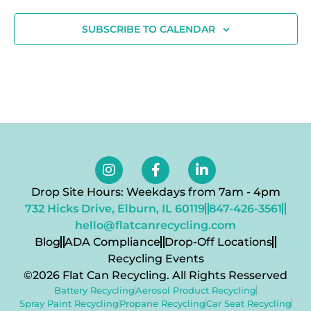
SUBSCRIBE TO CALENDAR
Drop Site Hours: Weekdays from 7am - 4pm
732 Hicks Drive, Elburn, IL 60119
847-426-3561
hello@flatcanrecycling.com
Blog
ADA Compliance
Drop-Off Locations
Recycling Events
©2026 Flat Can Recycling. All Rights Resserved
Battery Recycling
Aerosol Product Recycling
Spray Paint Recycling
Propane Recycling
Car Seat Recycling