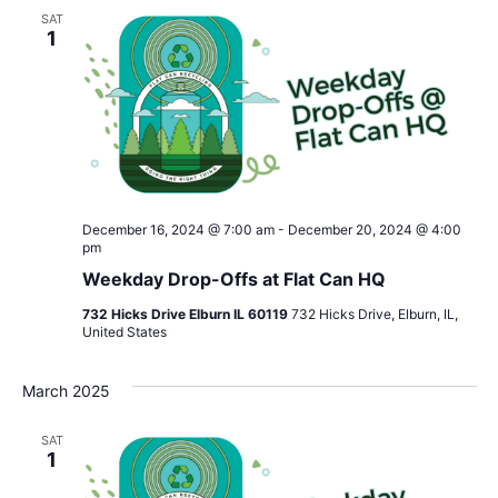
SAT
1
December 16, 2024 @ 7:00 am
-
December 20, 2024 @ 4:00
pm
Weekday Drop-Offs at Flat Can HQ
732 Hicks Drive Elburn IL 60119
732 Hicks Drive, Elburn, IL,
United States
March 2025
SAT
1