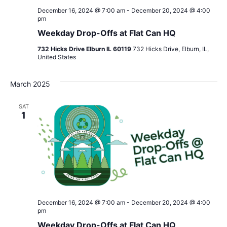
December 16, 2024 @ 7:00 am
-
December 20, 2024 @ 4:00
pm
Weekday Drop-Offs at Flat Can HQ
732 Hicks Drive Elburn IL 60119
732 Hicks Drive, Elburn, IL,
United States
March 2025
SAT
1
December 16, 2024 @ 7:00 am
-
December 20, 2024 @ 4:00
pm
Weekday Drop-Offs at Flat Can HQ