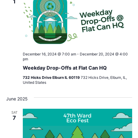
1
December 16, 2024 @ 7:00 am
-
December 20, 2024 @ 4:00
pm
Weekday Drop-Offs at Flat Can HQ
732 Hicks Drive Elburn IL 60119
732 Hicks Drive, Elburn, IL,
United States
June 2025
SAT
7