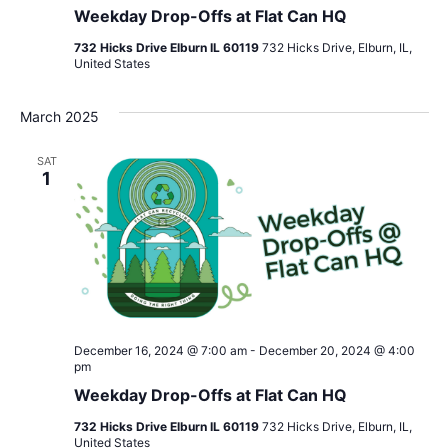
Weekday Drop-Offs at Flat Can HQ
732 Hicks Drive Elburn IL 60119
732 Hicks Drive, Elburn, IL,
United States
March 2025
SAT
1
December 16, 2024 @ 7:00 am
-
December 20, 2024 @ 4:00
pm
Weekday Drop-Offs at Flat Can HQ
732 Hicks Drive Elburn IL 60119
732 Hicks Drive, Elburn, IL,
United States