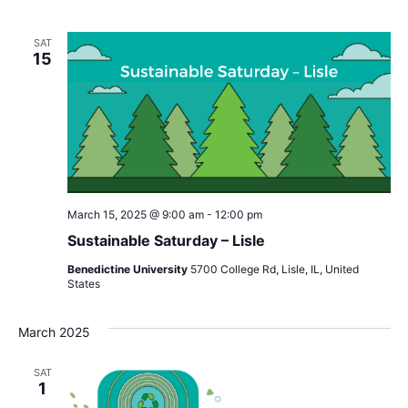
SAT
15
March 15, 2025 @ 9:00 am
-
12:00 pm
Sustainable Saturday – Lisle
Benedictine University
5700 College Rd, Lisle, IL, United
States
March 2025
SAT
1