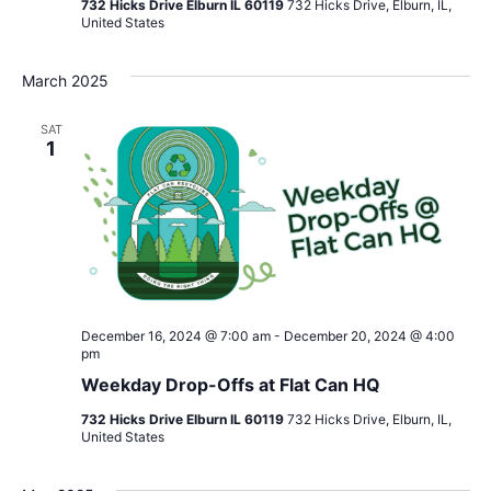
732 Hicks Drive Elburn IL 60119
732 Hicks Drive, Elburn, IL,
United States
March 2025
SAT
1
December 16, 2024 @ 7:00 am
-
December 20, 2024 @ 4:00
pm
Weekday Drop-Offs at Flat Can HQ
732 Hicks Drive Elburn IL 60119
732 Hicks Drive, Elburn, IL,
United States