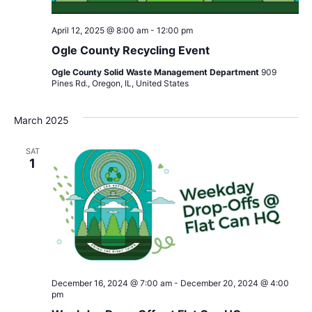
April 12, 2025 @ 8:00 am
-
12:00 pm
Ogle County Recycling Event
Ogle County Solid Waste Management Department
909
Pines Rd., Oregon, IL, United States
March 2025
SAT
1
December 16, 2024 @ 7:00 am
-
December 20, 2024 @ 4:00
pm