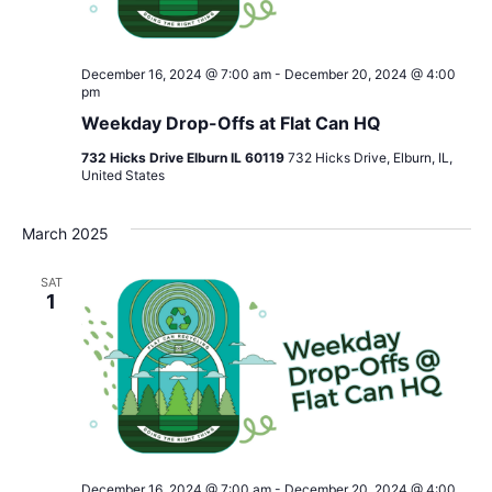
December 16, 2024 @ 7:00 am
-
December 20, 2024 @ 4:00
pm
Weekday Drop-Offs at Flat Can HQ
732 Hicks Drive Elburn IL 60119
732 Hicks Drive, Elburn, IL,
United States
March 2025
SAT
1
December 16, 2024 @ 7:00 am
-
December 20, 2024 @ 4:00