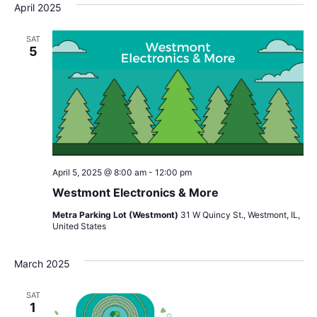
April 2025
SAT
5
April 5, 2025 @ 8:00 am
-
12:00 pm
Westmont Electronics & More
Metra Parking Lot (Westmont)
31 W Quincy St., Westmont, IL,
United States
March 2025
SAT
1