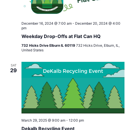
December 16, 2024 @ 7:00 am
-
December 20, 2024 @ 4:00
pm
Weekday Drop-Offs at Flat Can HQ
732 Hicks Drive Elburn IL 60119
732 Hicks Drive, Elburn, IL,
United States
SAT
29
March 29, 2025 @ 9:00 am
-
12:00 pm
Dekalb Recycling Event