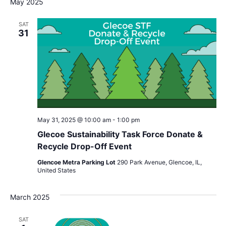
May 2025
SAT
31
May 31, 2025 @ 10:00 am
-
1:00 pm
Glecoe Sustainability Task Force Donate &
Recycle Drop-Off Event
Glencoe Metra Parking Lot
290 Park Avenue, Glencoe, IL,
United States
March 2025
SAT